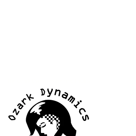
The Ozark Dynamics Training Facility