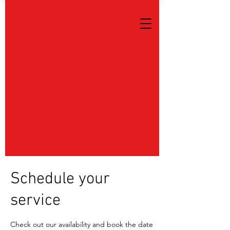
Schedule your
service
Check out our availability and book the date