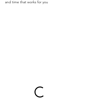
and time that works for you