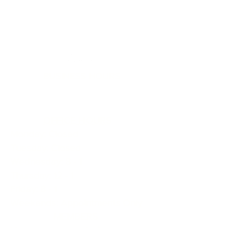
BUSINESS HOURS
OFFICE HOURS
Monday: Closed
Tuesday: Closed
Wednesday: 8 - 1
Thursday: 12 - 1
Friday: 8 - 1
Weekends: Appointments Only
MEMBERS