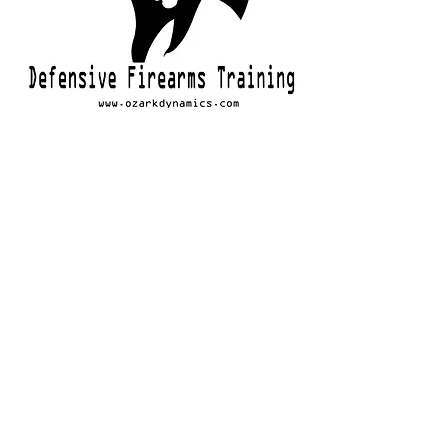
CONTACT US
Telephone
870.321.6417
Email
info@ozarkdynamics.com
Social Media
Ozark Dynamics Training Facility