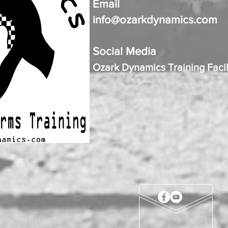
Email
info@ozarkdynamics.com
Social Media
Ozark Dynamics Training Facil