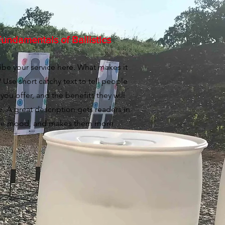
undamentals of Ballistics
ibe your service here. What makes it
 Use short catchy text to tell people
you offer, and the benefits they will
e. A great description gets readers in
he mood, and makes them more