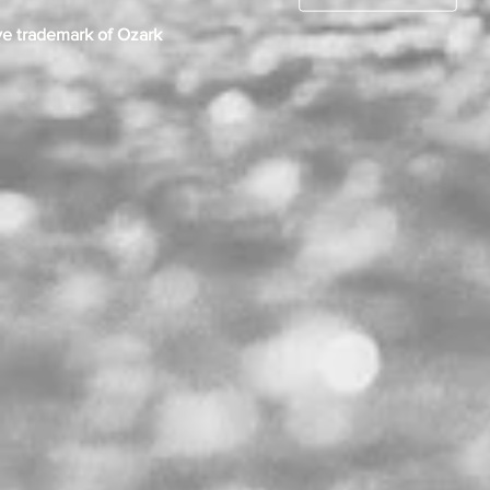
ve trademark of Ozark