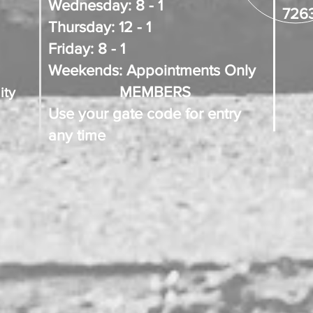
Wednesday: 8 - 1
726
Thursday: 12 - 1
Friday: 8 - 1
Weekends: Appointments Only
MEMBERS
ity
Use your gate code for entry
any time