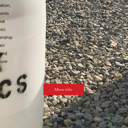
ation,
ments
hat
sic
manship
eir
 and
ture
More Info