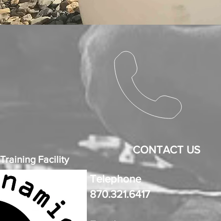
CONTACT US
raining Facility
Telephone
870.321.6417