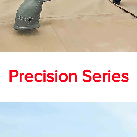
Precision Series