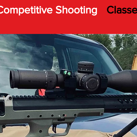
Competitive Shooting
Class