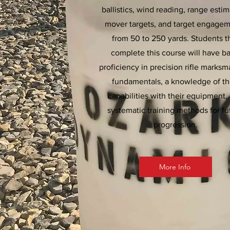
ballistics, wind reading, range estim
mover targets, and target engage
from 50 to 250 yards. Students t
complete this course will have ba
proficiency in precision rifle marks
fundamentals, a knowledge of th
capabilities with their equipment,
systematic training methods for fu
progression.
More Info