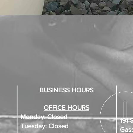
BUSINESS HOURS
OFFICE HOURS
Monday: Closed
191 
Tuesday: Closed
Gass