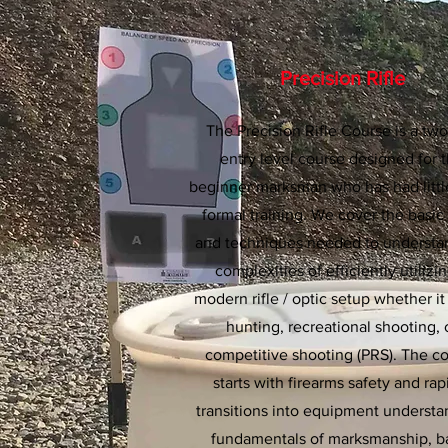
Precision Rifle
The Precision Rifle Course is a tw
entry level course designed for 
beginner marksman who has had littl
formal training. We cover the basic 
and techniques needed to understa
complexities of efficiently utilizi
modern rifle / optic setup whether it
hunting, recreational shooting, 
competitive shooting (PRS). The c
starts with firearms safety and rap
transitions into equipment understa
fundamentals of marksmanship, b