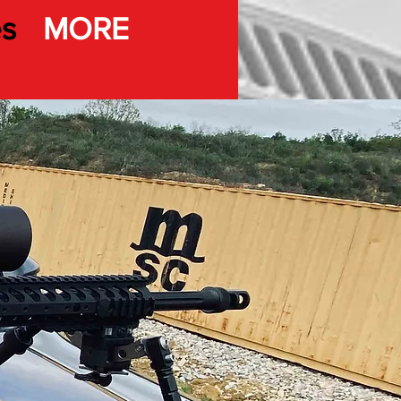
es
MORE