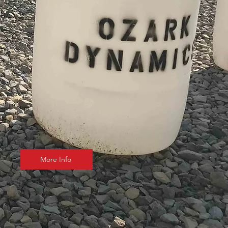
More Info