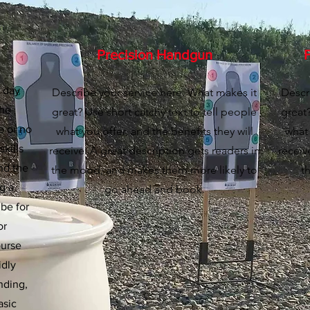
Precision Handgun
F
o day
Describe your service here. What makes it
Descr
the
great? Use short catchy text to tell people
great?
e or no
what you offer, and the benefits they will
what 
skills
receive. A great description gets readers in
receiv
nd the
the mood, and makes them more likely to
t
ng a
go ahead and book.
 be for
or
ourse
idly
nding,
asic