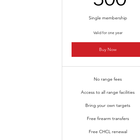
Single membership
Valid for one year
Buy Now
No range fees
Access to all range facilities
Bring your own targets
Free firearm transfers
Free CHCL renewal