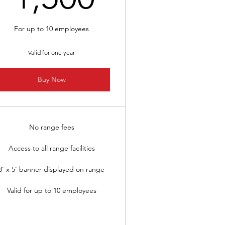
For up to 10 employees
Valid for one year
Buy Now
No range fees
Access to all range facilities
3' x 5' banner displayed on range
Valid for up to 10 employees