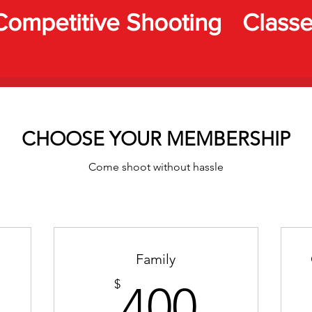
Competitive Shooting
Class
CHOOSE YOUR MEMBERSHIP
Come shoot without hassle
Family
00$
400$
$
400