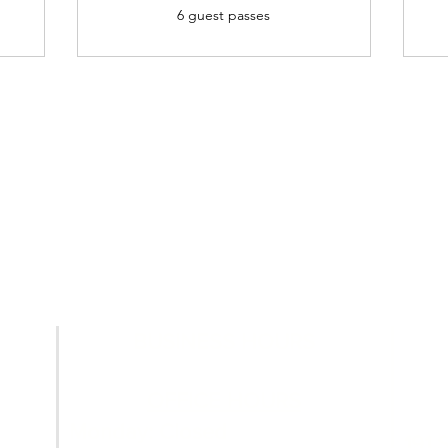
6 guest passes
BUSINESS HOURS
OFFICE HOURS
Monday: Closed
191 