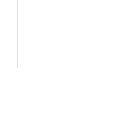
Tuesday: Closed
Gass
Wednesday: 8 - 1
726
Thursday: 12 - 1
Friday: 8 - 1
Weekends: Appointments Only
MEMBERS
ity
Use your gate code for entry
any time