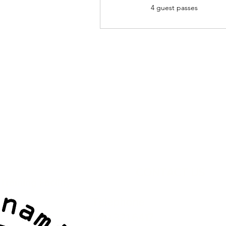
4 guest passes
CONTACT US
raining Facility
Telephone
870.321.6417