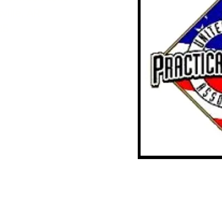
ville, AR
35