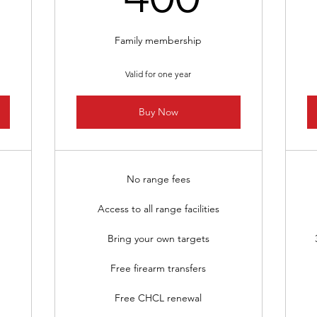
Family membership
Valid for one year
Buy Now
No range fees
Access to all range facilities
Bring your own targets
Free firearm transfers
Free CHCL renewal