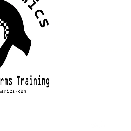
Email
info@ozarkdynamics.com
Social Media
Ozark Dynamics Training Facil