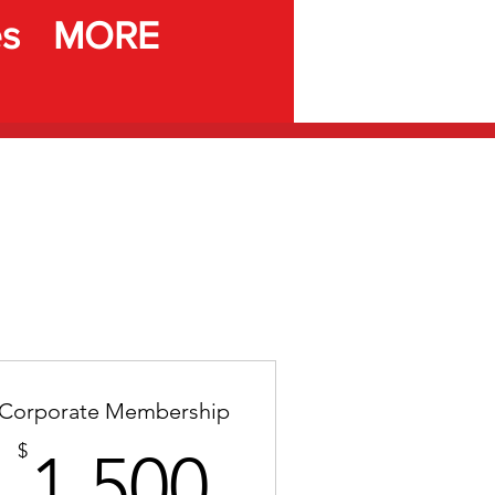
es
MORE
Corporate Membership
1,500$
$
1,500