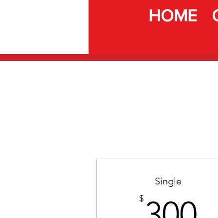
HOME
Single
3
$
300