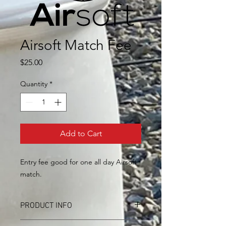
Airsoft Match Fee
Price
$25.00
Quantity
*
Add to Cart
Entry fee good for one all day Airsoft
match.
PRODUCT INFO
I'm a product detail. I'm a great place