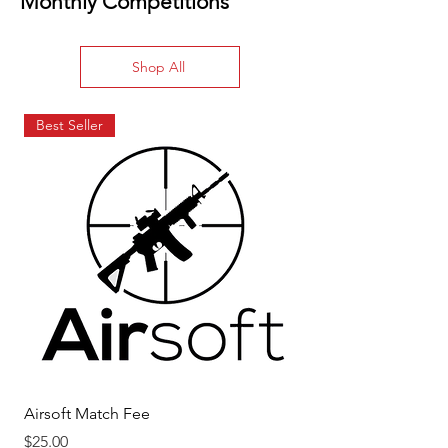
Monthly Competitions
Shop All
Best Seller
Airsoft Match Fee
USPSA Match Fee
Price
Price
$25.00
$20.00