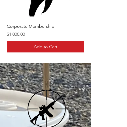
Corporate Membership
Family Membership
Price
Price
$1,000.00
$400.00
Add to Cart