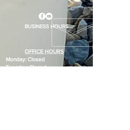
BUSINESS HOURS
OFFICE HOURS
Monday: Closed
Tuesday: Closed
Wednesday: 8 - 1
Thursday: 12 - 1
Friday: 8 - 1
Weekends: Appointments Only
MEMBERS
Use your gate code for entry any
time