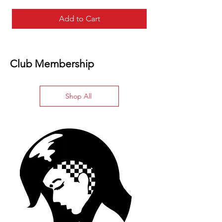
Add to Cart
Club Membership
Shop All