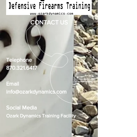
CONTACT US
Telephone
870.321.6417
Email
info@ozarkdynamics.com
Social Media
Ozark Dynamics Training Facility