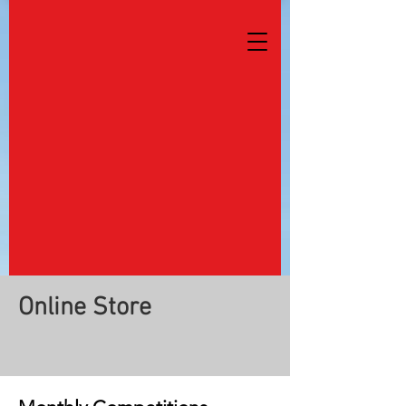
Online Store