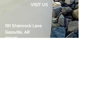
VISIT US
191 Shamrock Lane
Gassville, AR
72635
The Boudica logo is the exclusive
trademark of Ozark Dynamics, LLC.
United States Practical Shooting
Association