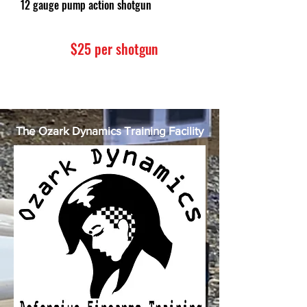
12 gauge pump action shotgun
$25 per shotgun
The Ozark Dynamics Training Facility