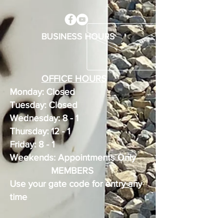
BUSINESS HOURS
OFFICE HOURS
Monday: Closed
Tuesday: Closed
Wednesday: 8 - 1
Thursday: 12 - 1
Friday: 8 - 1
Weekends: Appointments Only
MEMBERS
Use your gate code for entry any
time