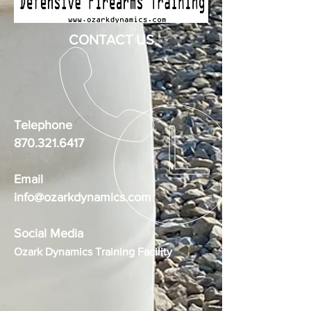
CONTACT US
Telephone
870.321.6417
Email
info@ozarkdynamics.com
Social Media
Ozark Dynamics Training Facility