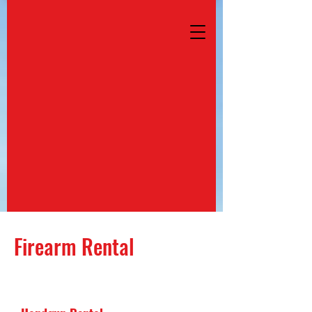
Firearm Rental