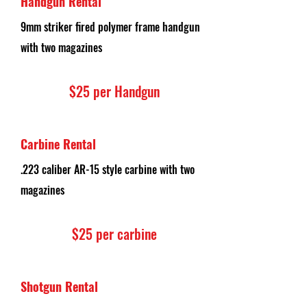
Handgun Rental
9mm striker fired polymer frame handgun
with two magazines
$25 per H
andgun
Carbine Rental
.223 caliber AR-15 style carbine with two
magazines
$25 per carbine
Shotgun Rental