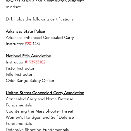
new set of skills and a completely different 
mindset.
Dirk holds the following certifications:
Arkansas State Police
Arkansas Enhanced Concealed Carry 
Instructor 
#20
-1457
National Rifle Association
Instructor 
#193933102
Pistol Instructor 
Rifle Instructor 
Chief Range Safety Officer 
United States Concealed Carry Association
Concealed Carry and Home Defense 
Fundamentals
Countering the Mass Shooter Threat
Women's Handgun and Self Defense 
Fundamentals
Defensive Shooting Fundamentals