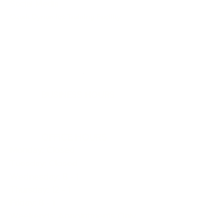
Social Media
Ozark Dynamics Training Facility
BUSINESS HOURS
OFFICE HOURS
Monday: Closed
Tuesday: Closed
Wednesday: 8 - 1
Thursday: 12 - 1
Friday: 8 - 1
Weekends: Appointments Only