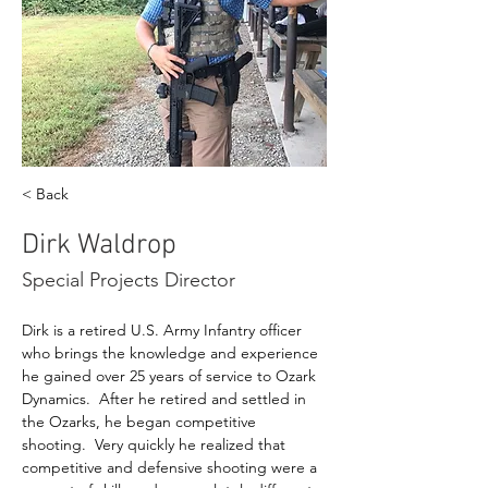
< Back
Dirk Waldrop
Special Projects Director
Dirk is a retired U.S. Army Infantry officer 
who brings the knowledge and experience 
he gained over 25 years of service to Ozark 
Dynamics.  After he retired and settled in 
the Ozarks, he began competitive 
shooting.  Very quickly he realized that 
competitive and defensive shooting were a 