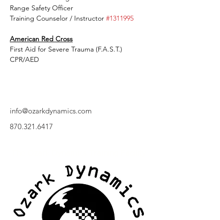
Range Safety Officer
Training Counselor / Instructor 
#1311995
American Red Cross
First Aid for Severe Trauma (F.A.S.T.)
CPR/AED
info@ozarkdynamics.com
870.321.6417
The Ozark Dynamics Training Facility