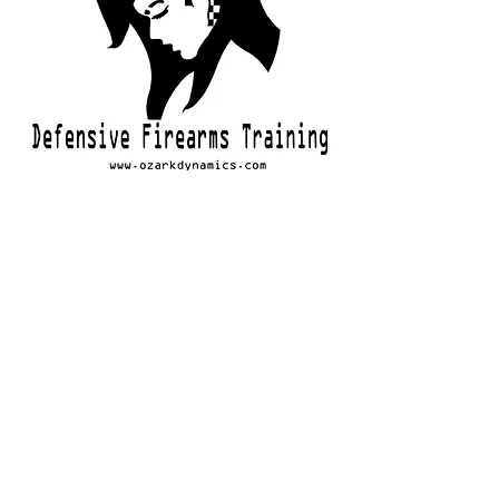
CONTACT US
Telephone
870.321.6417
Email
info@ozarkdynamics.com