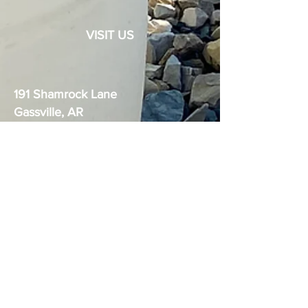
VISIT US
191 Shamrock Lane
Gassville, AR
72635
The Boudica logo is the exclusive
trademark of Ozark Dynamics, LLC.
United States Practical Shooting
Association