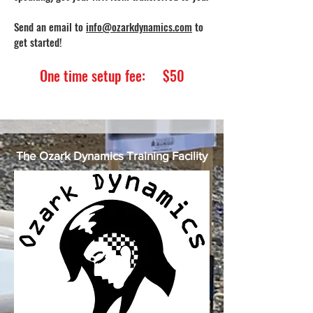
Send an email to
info@ozarkdynamics.com
to
get started!
One time setup fee: $50
The Ozark Dynamics Training Facility