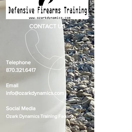
CONTACT US
Telephone
870.321.6417
Email
info@ozarkdynamics.com
Social Media
Ozark Dynamics Training Facility