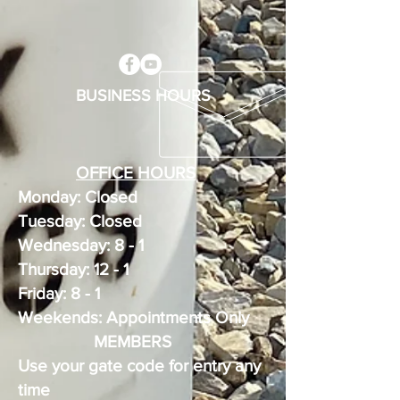
BUSINESS HOURS
OFFICE HOURS
Monday: Closed
Tuesday: Closed
Wednesday: 8 - 1
Thursday: 12 - 1
Friday: 8 - 1
Weekends: Appointments Only
MEMBERS
Use your gate code for entry any
time