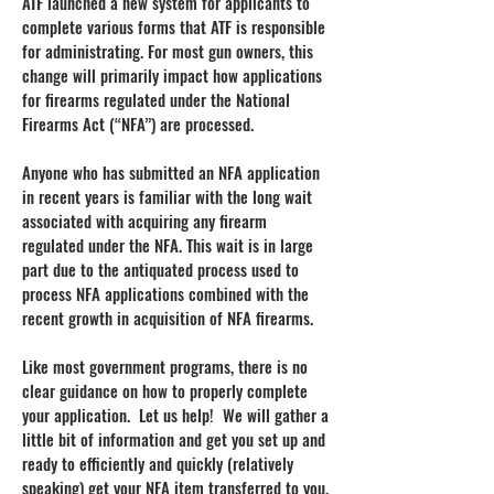
ATF launched a new system for applicants to
complete various forms that ATF is responsible
for administrating. For most gun owners, this
change will primarily impact how applications
for firearms regulated under the National
Firearms Act (“NFA”) are processed.
Anyone who has submitted an NFA application
in recent years is familiar with the long wait
associated with acquiring any firearm
regulated under the NFA. This wait is in large
part due to the antiquated process used to
process NFA applications combined with the
recent growth in acquisition of NFA firearms.
Like most government programs, there is no
clear guidance on how to properly complete
your application. Let us help! We will gather a
little bit of information and get you set up and
ready to efficiently and quickly (relatively
speaking) get your NFA item transferred to you.