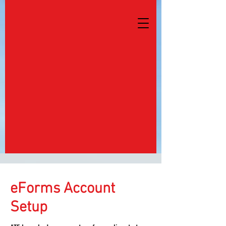
eForms Account
Setup