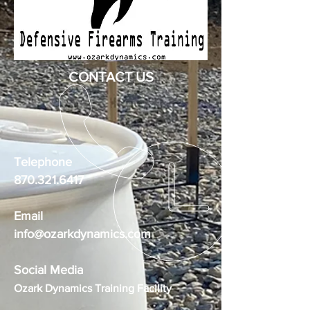
CONTACT US
Telephone
870.321.6417
Email
info@ozarkdynamics.com
Social Media
Ozark Dynamics Training Facility