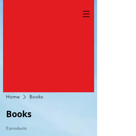
Home
Books
Books
0 products