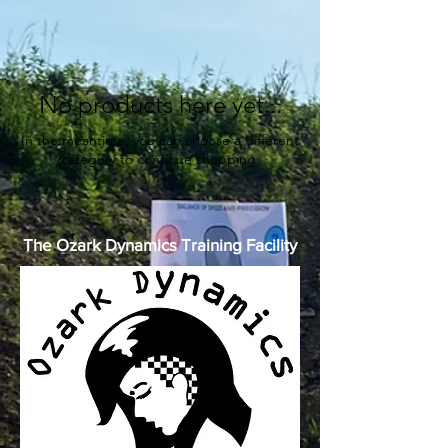
No products here yet...
In the meantime, you can choose a different
category to continue shopping.
The Ozark Dynamics Training Facility