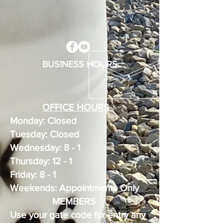
BUSINESS HOURS
OFFICE HOURS
Monday: Closed
Tuesday: Closed
Wednesday: 8 - 1
Thursday: 12 - 1
Friday: 8 - 1
Weekends: Appointments Only
MEMBERS
Use your gate code for entry any