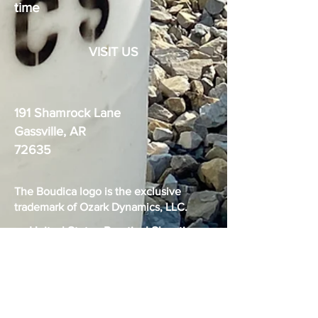
time
VISIT US
191 Shamrock Lane
Gassville, AR
72635
The Boudica logo is the exclusive
trademark of Ozark Dynamics, LLC.
United States Practical Shooting
Association