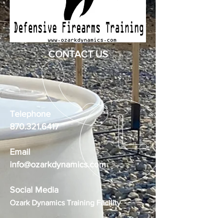
CONTACT US
Telephone
870.321.6417
Email
info@ozarkdynamics.com
Social Media
Ozark Dynamics Training Facility