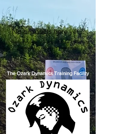
No products here yet...
In the meantime, you can choose a different
category to continue shopping.
The Ozark Dynamics Training Facility