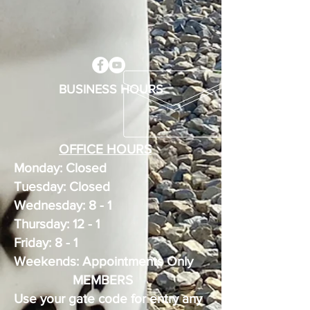
BUSINESS HOURS
OFFICE HOURS
Monday: Closed
Tuesday: Closed
Wednesday: 8 - 1
Thursday: 12 - 1
Friday: 8 - 1
Weekends: Appointments Only
MEMBERS
Use your gate code for entry any