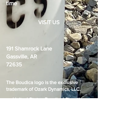
time
VISIT US
191 Shamrock Lane
Gassville, AR
72635
The Boudica logo is the exclusive
trademark of Ozark Dynamics, LLC.
United States Practical Shooting
Association