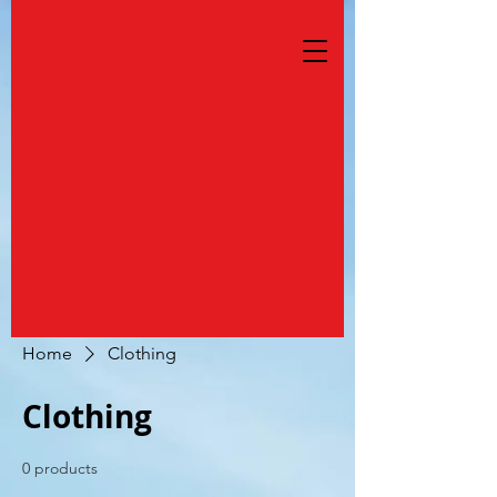
Home
Clothing
Clothing
0 products