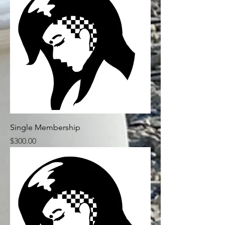
Single Membership
Price
$300.00