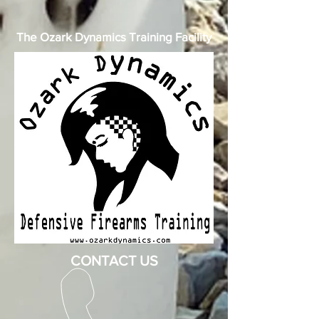
The Ozark Dynamics Training Facility
CONTACT US