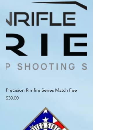
Precision Rimfire Series Match Fee
Price
$30.00