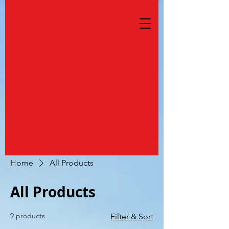
Home
All Products
All Products
9 products
Filter & Sort