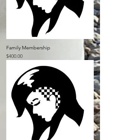
Family Membership
Price
$400.00