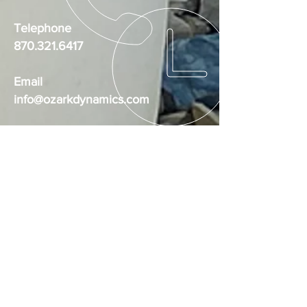
Telephone
870.321.6417
Email
info@ozarkdynamics.com
Social Media
Ozark Dynamics Training Facility
BUSINESS HOURS